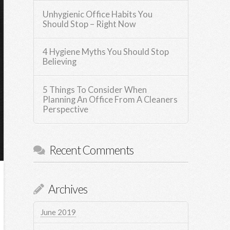
Unhygienic Office Habits You
Should Stop – Right Now
4 Hygiene Myths You Should Stop
Believing
5 Things To Consider When
Planning An Office From A Cleaners
Perspective
Recent Comments
Archives
June 2019