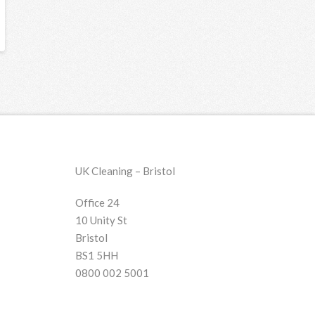
UK Cleaning – Bristol
Office 24
10 Unity St
Bristol
BS1 5HH
0800 002 5001