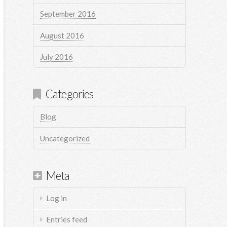
September 2016
August 2016
July 2016
Categories
Blog
Uncategorized
Meta
Log in
Entries feed