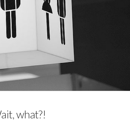
it, what?!