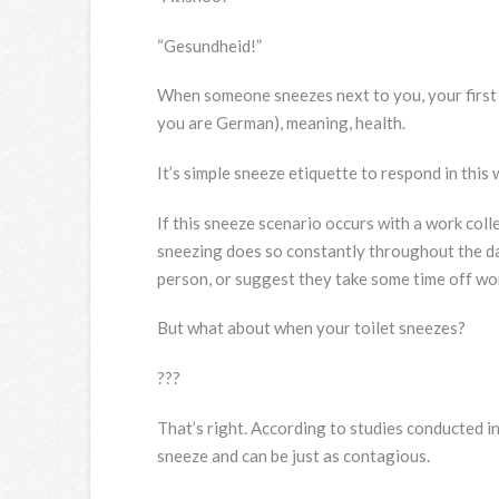
“Gesundheid!”
When someone sneezes next to you, your first r
you are German), meaning, health.
It’s simple sneeze etiquette to respond in this 
If this sneeze scenario occurs with a work colle
sneezing does so constantly throughout the d
person, or suggest they take some time off wor
But what about when your toilet sneezes?
???
That’s right. According to studies conducted i
sneeze and can be just as contagious.