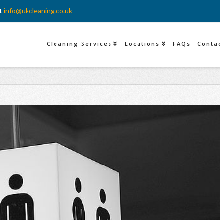
at
info@ukcleaning.co.uk
Cleaning Services
Locations
FAQs
Conta