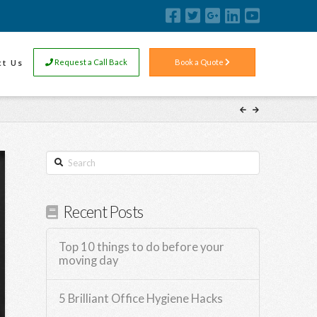
ct Us
Request a Call Back
Book a Quote
Search
Recent Posts
Top 10 things to do before your
moving day
5 Brilliant Office Hygiene Hacks