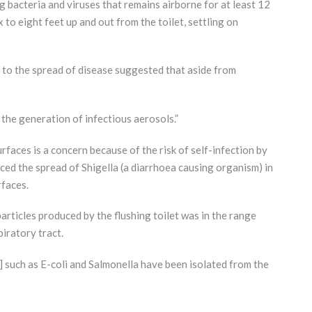
g bacteria and viruses that remains airborne for at least 12
 to eight feet up and out from the toilet, settling on
g to the spread of disease suggested that aside from
the generation of infectious aerosols.”
faces is a concern because of the risk of self-infection by
ed the spread of Shigella (a diarrhoea causing organism) in
rfaces.
particles produced by the flushing toilet was in the range
iratory tract.
 such as E-coli and Salmonella have been isolated from the