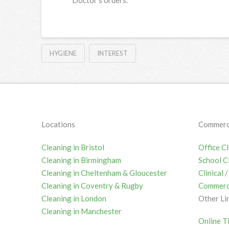
HYGIENE
INTEREST
Locations
Commerci
Cleaning in Bristol
Office C
Cleaning in Birmingham
School C
Cleaning in Cheltenham & Gloucester
Clinical
Cleaning in Coventry & Rugby
Commerci
Cleaning in London
Other Li
Cleaning in Manchester
Online T