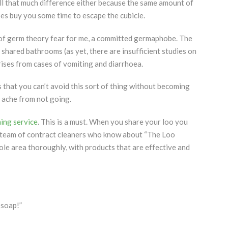
 all that much difference either because the same amount of
es buy you some time to escape the cubicle.
of germ theory fear for me, a committed germaphobe. The
shared bathrooms (as yet, there are insufficient studies on
rises from cases of vomiting and diarrhoea.
that you can’t avoid this sort of thing without becoming
ache from not going.
ning service
. This is a must. When you share your loo you
 a team of contract cleaners who know about “The Loo
le area thoroughly, with products that are effective and
 soap!”