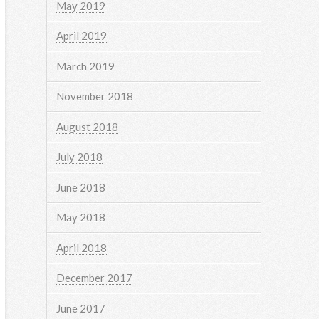
May 2019
April 2019
March 2019
November 2018
August 2018
July 2018
June 2018
May 2018
April 2018
December 2017
June 2017