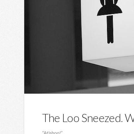
The Loo Sneezed. Wa
“Atishoo!”