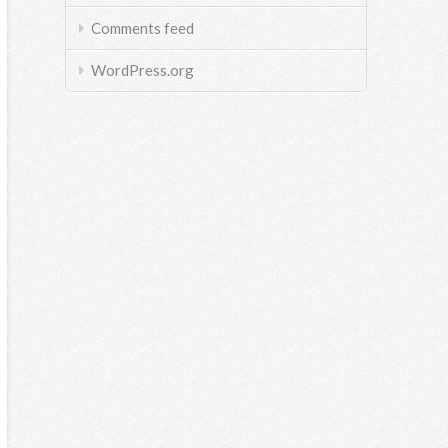
Comments feed
WordPress.org