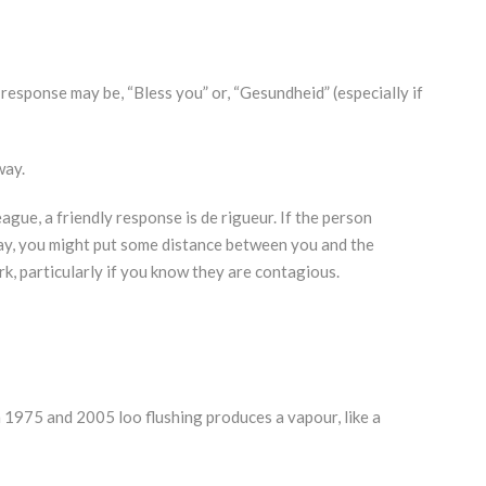
esponse may be, “Bless you” or, “Gesundheid” (especially if
way.
ague, a friendly response is de rigueur. If the person
ay, you might put some distance between you and the
k, particularly if you know they are contagious.
n 1975 and 2005 loo flushing produces a vapour, like a