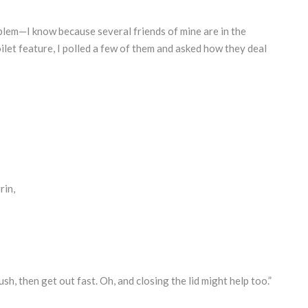
blem—I know because several friends of mine are in the
oilet feature, I polled a few of them and asked how they deal
rin,
sh, then get out fast. Oh, and closing the lid might help too.”