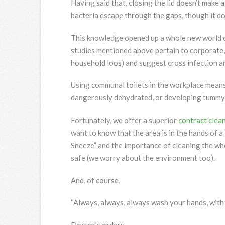
Having said that, closing the lid doesn’t make
bacteria escape through the gaps, though it do
This knowledge opened up a whole new world 
studies mentioned above pertain to corporate, 
household loos) and suggest cross infection a
Using communal toilets in the workplace means 
dangerously dehydrated, or developing tummy 
Fortunately, we offer a superior
contract clea
want to know that the area is in the hands of
Sneeze” and the importance of cleaning the who
safe (we worry about the environment too).
And, of course,
“Always, always, always wash your hands, with
Doctor’s orders.