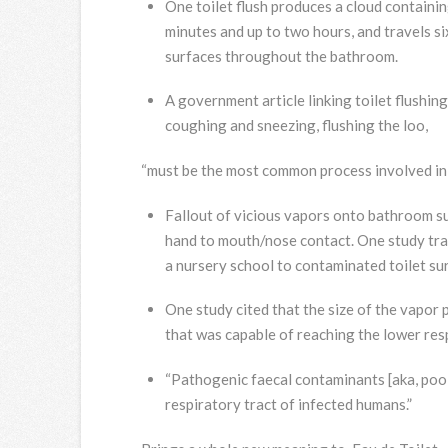
One toilet flush produces a cloud containin
minutes and up to two hours, and travels six
surfaces throughout the bathroom.
A government article linking toilet flushin
coughing and sneezing, flushing the loo,
“must be the most common process involved in 
Fallout of vicious vapors onto bathroom sur
hand to mouth/nose contact. One study trac
a nursery school to contaminated toilet su
One study cited that the size of the vapor 
that was capable of reaching the lower resp
“Pathogenic faecal contaminants [aka, poo]
respiratory tract of infected humans.”