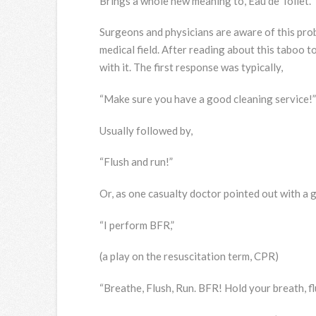
Brings a whole new meaning to, Eau de Toilet.
Surgeons and physicians are aware of this pro
medical field. After reading about this taboo t
with it. The first response was typically,
“Make sure you have a good cleaning service!”
Usually followed by,
“Flush and run!”
Or, as one casualty doctor pointed out with a g
“I perform BFR,”
(a play on the resuscitation term, CPR)
“Breathe, Flush, Run. BFR! Hold your breath, flu