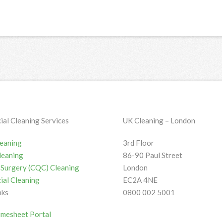
al Cleaning Services
UK Cleaning – London
leaning
3rd Floor
leaning
86-90 Paul Street
 / Surgery (CQC) Cleaning
London
al Cleaning
EC2A 4NE
nks
0800 002 5001
imesheet Portal