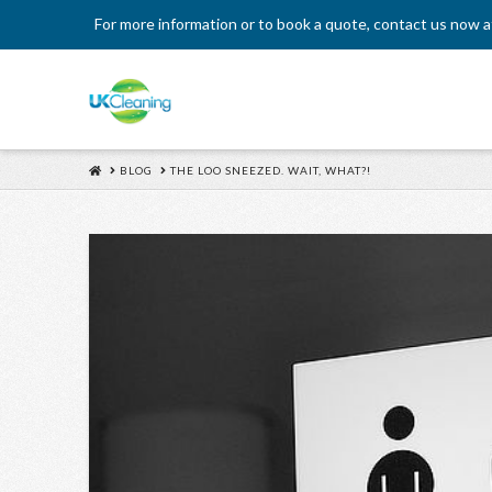
For more information or to book a quote, contact us now 
HOME
BLOG
THE LOO SNEEZED. WAIT, WHAT?!