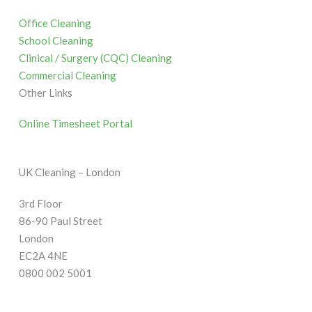
Office Cleaning
School Cleaning
Clinical / Surgery (CQC) Cleaning
Commercial Cleaning
Other Links
Online Timesheet Portal
UK Cleaning – London
3rd Floor
86-90 Paul Street
London
EC2A 4NE
0800 002 5001