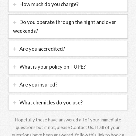
How much do you charge?
Do you operate through the night and over
weekends?
Are you accredited?
What is your policy on TUPE?
Are you insured?
What chemicles do you use?
Hopefully these have answered all of your immediate
questions but if not, please Contact Us. If all of your
questions have been answered, follow this link to book a