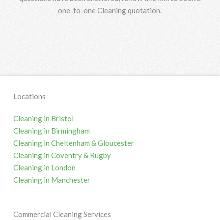
one-to-one Cleaning quotation.
Locations
Cleaning in Bristol
Cleaning in Birmingham
Cleaning in Cheltenham & Gloucester
Cleaning in Coventry & Rugby
Cleaning in London
Cleaning in Manchester
Commercial Cleaning Services