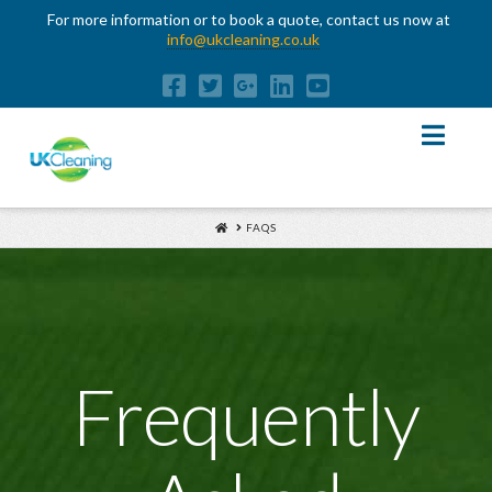
For more information or to book a quote, contact us now at
info@ukcleaning.co.uk
Nav
HOME
FAQS
Frequently