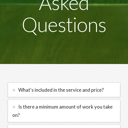
Asked
Questions
What's included in the service and price?
Is there a minimum amount of work you take
on?