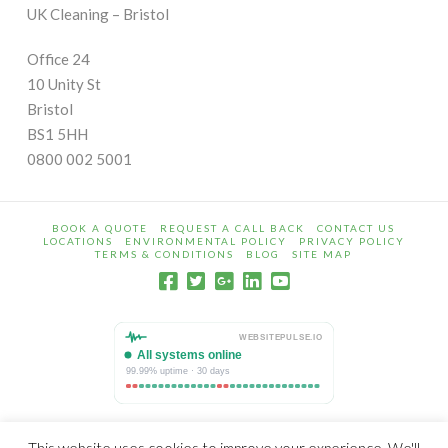
UK Cleaning – Bristol
Office 24
10 Unity St
Bristol
BS1 5HH
0800 002 5001
BOOK A QUOTE
REQUEST A CALL BACK
CONTACT US
LOCATIONS
ENVIRONMENTAL POLICY
PRIVACY POLICY
TERMS & CONDITIONS
BLOG
SITE MAP
© Copyright 2009 - 2026 UK Cleaning is a trading name of