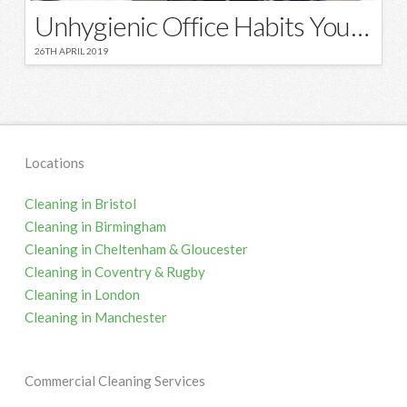
Unhygienic Office Habits You Should Stop – Right Now
26TH APRIL 2019
Locations
Cleaning in Bristol
Cleaning in Birmingham
Cleaning in Cheltenham & Gloucester
Cleaning in Coventry & Rugby
Cleaning in London
Cleaning in Manchester
Commercial Cleaning Services