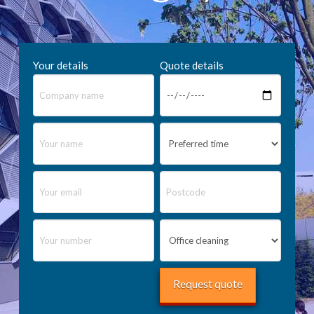
Your details
Quote details