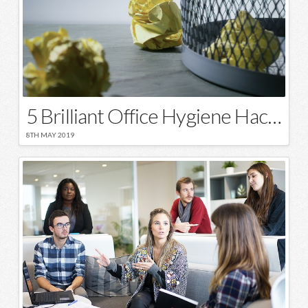
5 Brilliant Office Hygiene Hacks
8TH MAY 2019