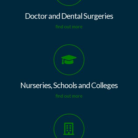
Doctor and Dental Surgeries
find out more
Nurseries, Schools and Colleges
find out more