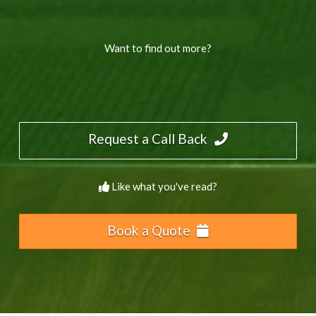
Want to find out more?
Request a Call Back
Like what you've read?
Book a Quote