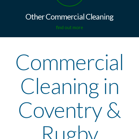
Other Commercial Cleaning
find out more
Commercial
Cleaning in
Coventry &
Rugby