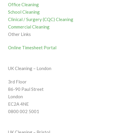
Office Cleaning
School Cleaning
Clinical / Surgery (CQC) Cleaning
Commercial Cleaning
Other Links
Online Timesheet Portal
UK Cleaning – London
3rd Floor
86-90 Paul Street
London
EC2A 4NE
0800 002 5001
UK Cleaning – Bristol