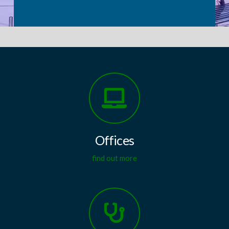
Offices
find out more