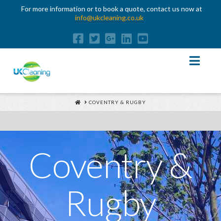
For more information or to book a quote, contact us now at
info@ukcleaning.co.uk
Nav
HOME
COVENTRY & RUGBY
Coventry &
Rugby