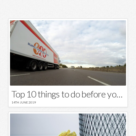
Top 10 things to do before your moving day
14TH JUNE 2019