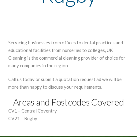
Servicing businesses from offices to dental practices and
educational facilities from nurseries to colleges, UK
Cleaning is the commercial cleaning provider of choice for
many companies in the region.
Call us today or submit a quotation request ad we will be
more than happy to discuss your requirements.
Areas and Postcodes Covered
CV1 – Central Coventry
CV21 – Rugby