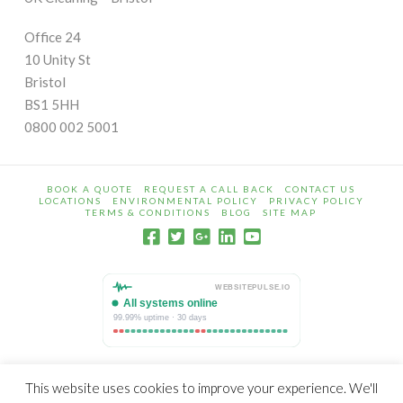
Office 24
10 Unity St
Bristol
BS1 5HH
0800 002 5001
BOOK A QUOTE
REQUEST A CALL BACK
CONTACT US
LOCATIONS
ENVIRONMENTAL POLICY
PRIVACY POLICY
TERMS & CONDITIONS
BLOG
SITE MAP
© Copyright 2009 - 2026 UK Cleaning is a trading name of
This website uses cookies to improve your experience. We'll
Warrack Limited Registered in England 06387592