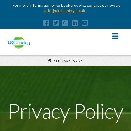
For more information or to book a quote, contact us now at
info@ukcleaning.co.uk
Nav
HOME
PRIVACY POLICY
Privacy Policy