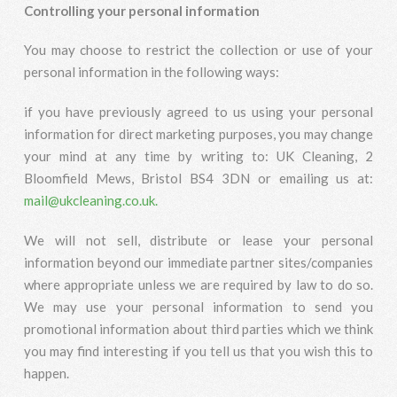
Controlling your personal information
You may choose to restrict the collection or use of your
personal information in the following ways:
if you have previously agreed to us using your personal
information for direct marketing purposes, you may change
your mind at any time by writing to: UK Cleaning, 2
Bloomfield Mews, Bristol BS4 3DN or emailing us at:
mail@ukcleaning.co.uk.
We will not sell, distribute or lease your personal
information beyond our immediate partner sites/companies
where appropriate unless we are required by law to do so.
We may use your personal information to send you
promotional information about third parties which we think
you may find interesting if you tell us that you wish this to
happen.