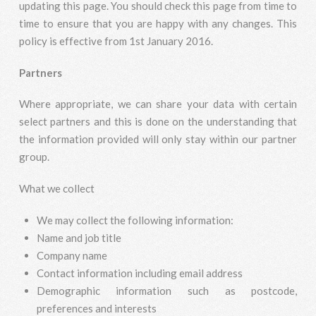
updating this page. You should check this page from time to
time to ensure that you are happy with any changes. This
policy is effective from 1st January 2016.
Partners
Where appropriate, we can share your data with certain
select partners and this is done on the understanding that
the information provided will only stay within our partner
group.
What we collect
We may collect the following information:
Name and job title
Company name
Contact information including email address
Demographic information such as postcode,
preferences and interests