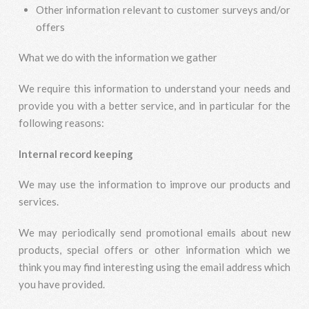
Other information relevant to customer surveys and/or
offers
What we do with the information we gather
We require this information to understand your needs and
provide you with a better service, and in particular for the
following reasons:
Internal record keeping
We may use the information to improve our products and
services.
We may periodically send promotional emails about new
products, special offers or other information which we
think you may find interesting using the email address which
you have provided.