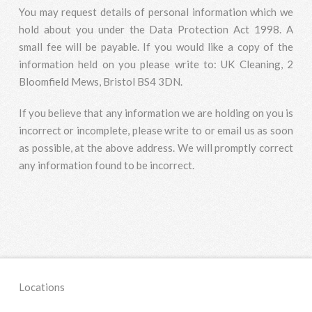
You may request details of personal information which we
hold about you under the Data Protection Act 1998. A
small fee will be payable. If you would like a copy of the
information held on you please write to: UK Cleaning, 2
Bloomfield Mews, Bristol BS4 3DN.
If you believe that any information we are holding on you is
incorrect or incomplete, please write to or email us as soon
as possible, at the above address. We will promptly correct
any information found to be incorrect.
Locations