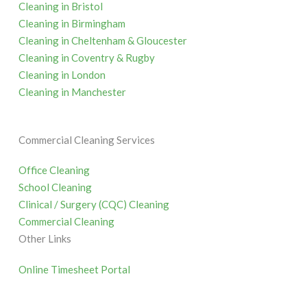
Cleaning in Bristol
Cleaning in Birmingham
Cleaning in Cheltenham & Gloucester
Cleaning in Coventry & Rugby
Cleaning in London
Cleaning in Manchester
Commercial Cleaning Services
Office Cleaning
School Cleaning
Clinical / Surgery (CQC) Cleaning
Commercial Cleaning
Other Links
Online Timesheet Portal