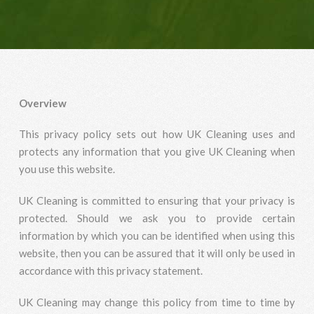
Overview
This privacy policy sets out how UK Cleaning uses and
protects any information that you give UK Cleaning when
you use this website.
UK Cleaning is committed to ensuring that your privacy is
protected. Should we ask you to provide certain
information by which you can be identified when using this
website, then you can be assured that it will only be used in
accordance with this privacy statement.
UK Cleaning may change this policy from time to time by