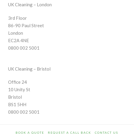
UK Cleaning – London
3rd Floor
86-90 Paul Street
London
EC2A 4NE
0800 002 5001
UK Cleaning – Bristol
Office 24
10 Unity St
Bristol
BS1 5HH
0800 002 5001
BOOK A QUOTE
REQUEST A CALL BACK
CONTACT US