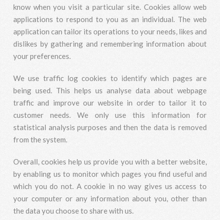
know when you visit a particular site. Cookies allow web
applications to respond to you as an individual. The web
application can tailor its operations to your needs, likes and
dislikes by gathering and remembering information about
your preferences.
We use traffic log cookies to identify which pages are
being used. This helps us analyse data about webpage
traffic and improve our website in order to tailor it to
customer needs. We only use this information for
statistical analysis purposes and then the data is removed
from the system.
Overall, cookies help us provide you with a better website,
by enabling us to monitor which pages you find useful and
which you do not. A cookie in no way gives us access to
your computer or any information about you, other than
the data you choose to share with us.