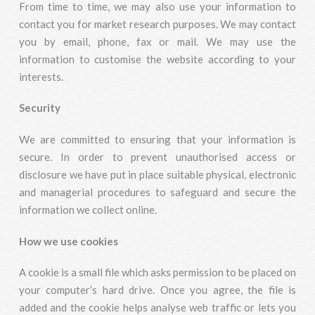
From time to time, we may also use your information to
contact you for market research purposes. We may contact
you by email, phone, fax or mail. We may use the
information to customise the website according to your
interests.
Security
We are committed to ensuring that your information is
secure. In order to prevent unauthorised access or
disclosure we have put in place suitable physical, electronic
and managerial procedures to safeguard and secure the
information we collect online.
How we use cookies
A cookie is a small file which asks permission to be placed on
your computer’s hard drive. Once you agree, the file is
added and the cookie helps analyse web traffic or lets you