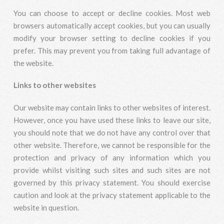
You can choose to accept or decline cookies. Most web
browsers automatically accept cookies, but you can usually
modify your browser setting to decline cookies if you
prefer. This may prevent you from taking full advantage of
the website.
Links to other websites
Our website may contain links to other websites of interest.
However, once you have used these links to leave our site,
you should note that we do not have any control over that
other website. Therefore, we cannot be responsible for the
protection and privacy of any information which you
provide whilst visiting such sites and such sites are not
governed by this privacy statement. You should exercise
caution and look at the privacy statement applicable to the
website in question.