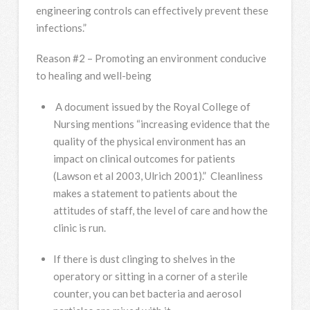
engineering controls can effectively prevent these
infections.”
Reason #2 – Promoting an environment conducive
to healing and well-being
A document issued by the Royal College of
Nursing mentions “increasing evidence that the
quality of the physical environment has an
impact on clinical outcomes for patients
(Lawson et al 2003, Ulrich 2001).” Cleanliness
makes a statement to patients about the
attitudes of staff, the level of care and how the
clinic is run.
If there is dust clinging to shelves in the
operatory or sitting in a corner of a sterile
counter, you can bet bacteria and aerosol