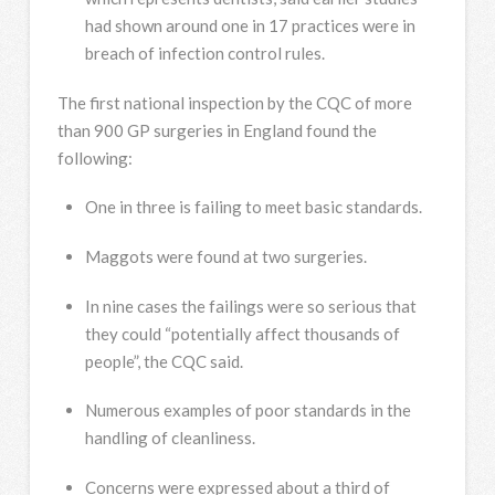
had shown around one in 17 practices were in
breach of infection control rules.
The first national inspection by the CQC of more
than 900 GP surgeries in England found the
following:
One in three is failing to meet basic standards.
Maggots were found at two surgeries.
In nine cases the failings were so serious that
they could “potentially affect thousands of
people”, the CQC said.
Numerous examples of poor standards in the
handling of cleanliness.
Concerns were expressed about a third of