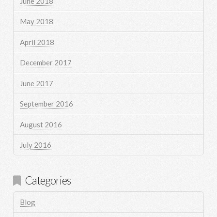
June 2018
May 2018
April 2018
December 2017
June 2017
September 2016
August 2016
July 2016
Categories
Blog