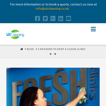
For more information or to book a quote, contact us now at
info@ukcleaning.co.uk
Nav
HOME
BLOG
3 REASONS TO KEEP A CLEAN CLINIC