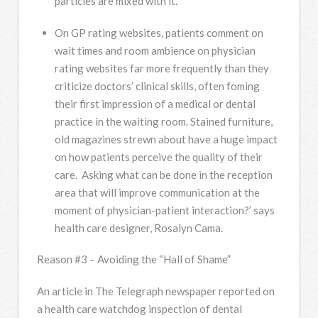
particles are mixed with it.
On GP rating websites, patients comment on
wait times and room ambience on physician
rating websites far more frequently than they
criticize doctors’ clinical skills, often foming
their first impression of a medical or dental
practice in the waiting room. Stained furniture,
old magazines strewn about have a huge impact
on how patients perceive the quality of their
care. Asking what can be done in the reception
area that will improve communication at the
moment of physician-patient interaction?’ says
health care designer, Rosalyn Cama.
Reason #3 – Avoiding the “Hall of Shame”
An article in The Telegraph newspaper reported on
a health care watchdog inspection of dental