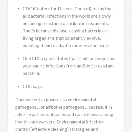
CDC (Centers for Disease Control) tell us that
all bacterial infections in the world are slowly
becoming resistant to antibiotic treatments.
That’s because disease-causing bacteria are
living organisms that constantly evolve,
enabling them to adapt to new environments.
One CDC report states that 2 million people per
year aquire infections from antibiotic resistant
bacteria.
CDC says,
“Inadvertent exposures to environmental
pathogens …or airborne pathogens …can result in
adverse patient outcomes and cause illness among
health-care workers. Environmental infection-
control [effective cleaning] strategies and