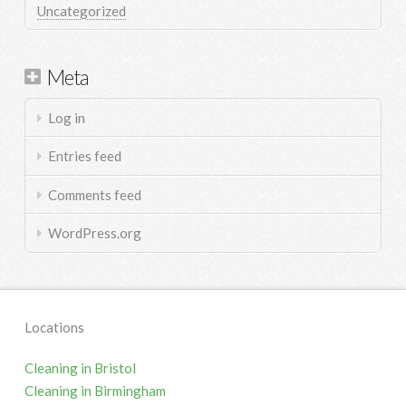
Uncategorized
Meta
Log in
Entries feed
Comments feed
WordPress.org
Locations
Cleaning in Bristol
Cleaning in Birmingham