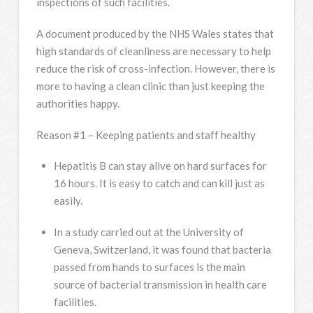
inspections of such facilities.
A document produced by the NHS Wales states that
high standards of cleanliness are necessary to help
reduce the risk of cross-infection. However, there is
more to having a clean clinic than just keeping the
authorities happy.
Reason #1 – Keeping patients and staff healthy
Hepatitis B can stay alive on hard surfaces for
16 hours. It is easy to catch and can kill just as
easily.
In a study carried out at the University of
Geneva, Switzerland, it was found that bacteria
passed from hands to surfaces is the main
source of bacterial transmission in health care
facilities.