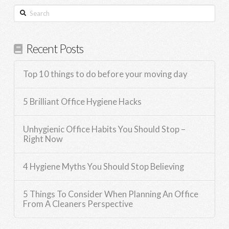
Search
Recent Posts
Top 10 things to do before your moving day
5 Brilliant Office Hygiene Hacks
Unhygienic Office Habits You Should Stop –
Right Now
4 Hygiene Myths You Should Stop Believing
5 Things To Consider When Planning An Office
From A Cleaners Perspective