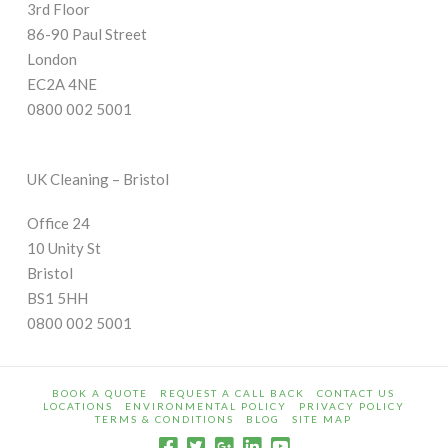
3rd Floor
86-90 Paul Street
London
EC2A 4NE
0800 002 5001
UK Cleaning – Bristol
Office 24
10 Unity St
Bristol
BS1 5HH
0800 002 5001
BOOK A QUOTE
REQUEST A CALL BACK
CONTACT US
LOCATIONS
ENVIRONMENTAL POLICY
PRIVACY POLICY
TERMS & CONDITIONS
BLOG
SITE MAP