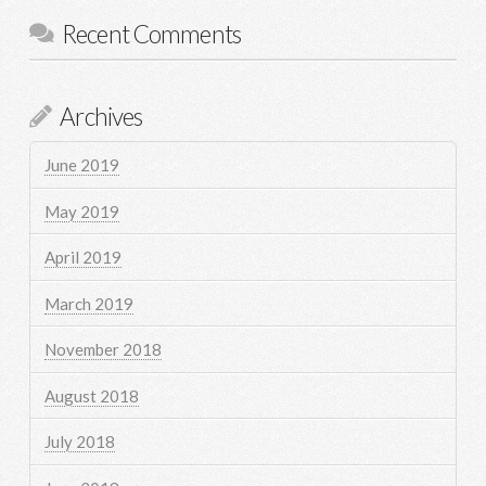
Recent Comments
Archives
June 2019
May 2019
April 2019
March 2019
November 2018
August 2018
July 2018