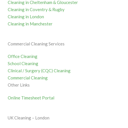
Cleaning in Cheltenham & Gloucester
Cleaning in Coventry & Rugby
Cleaning in London
Cleaning in Manchester
Commercial Cleaning Services
Office Cleaning
School Cleaning
Clinical / Surgery (CQC) Cleaning
Commercial Cleaning
Other Links
Online Timesheet Portal
UK Cleaning – London