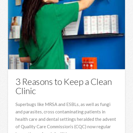
3 Reasons to Keep a Clean
Clinic
Superbugs like MRSA and ESBLs, as well as fungi
and parasites, cross contaminating patients in
health care and dental settings heralded the advent
of Quality Care Commission’s (CQC) now regular