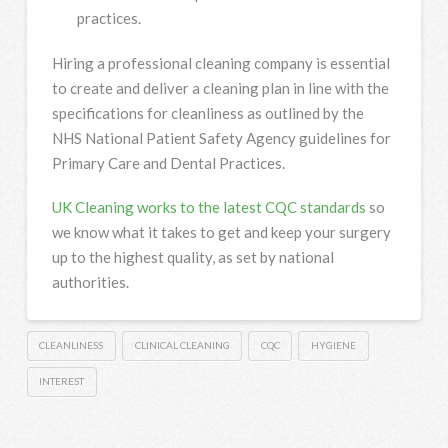
practices.
Hiring a professional cleaning company
is essential
to create and deliver a cleaning plan in line with the
specifications for cleanliness as outlined by the
NHS National Patient Safety Agency guidelines for
Primary Care and Dental Practices.
UK Cleaning works to the latest CQC standards
so
we know what it takes to get and keep your surgery
up to the highest quality, as set by national
authorities.
CLEANLINESS
CLINICAL CLEANING
CQC
HYGIENE
INTEREST