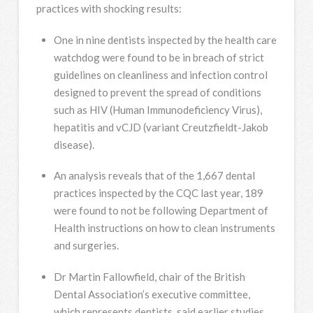
practices with shocking results:
One in nine dentists inspected by the health care
watchdog were found to be in breach of strict
guidelines on cleanliness and infection control
designed to prevent the spread of conditions
such as HIV (Human Immunodeficiency Virus),
hepatitis and vCJD (variant Creutzfieldt-Jakob
disease).
An analysis reveals that of the 1,667 dental
practices inspected by the CQC last year, 189
were found to not be following Department of
Health instructions on how to clean instruments
and surgeries.
Dr Martin Fallowfield, chair of the British
Dental Association’s executive committee,
which represents dentists, said earlier studies