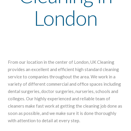
London
From our location in the center of London, UK Cleaning
provides an excellent and efficient high standard cleaning
service to companies throughout the area. We work in a
variety of different commercial and office spaces including
dental surgeries, doctor surgeries, nurseries, schools and
colleges. Our highly experienced and reliable team of
cleaners make fast work at getting the cleaning job done as
soon as possible, and we make sure it is done thoroughly
with attention to detail at every step.