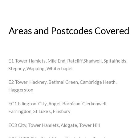
Areas and Postcodes Covered
E1 Tower Hamlets, Mile End, Ratcliff,Shadwell, Spitalfields,
Stepney, Wapping, Whitechapel
E2 Tower, Hackney, Bethnal Green, Cambridge Heath,
Haggerston
EC1 Islington, City, Angel, Barbican, Clerkenwell,
Farringdon, St Luke’s, Finsbury
EC3 City, Tower Hamlets, Aldgate, Tower Hill