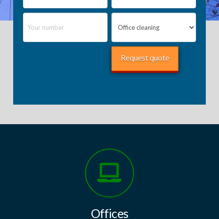
Offices