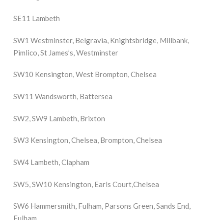
SE11 Lambeth
SW1 Westminster, Belgravia, Knightsbridge, Millbank,
Pimlico, St James’s, Westminster
SW10 Kensington, West Brompton, Chelsea
SW11 Wandsworth, Battersea
SW2, SW9 Lambeth, Brixton
SW3 Kensington, Chelsea, Brompton, Chelsea
SW4 Lambeth, Clapham
SW5, SW10 Kensington, Earls Court,Chelsea
SW6 Hammersmith, Fulham, Parsons Green, Sands End,
Fulham