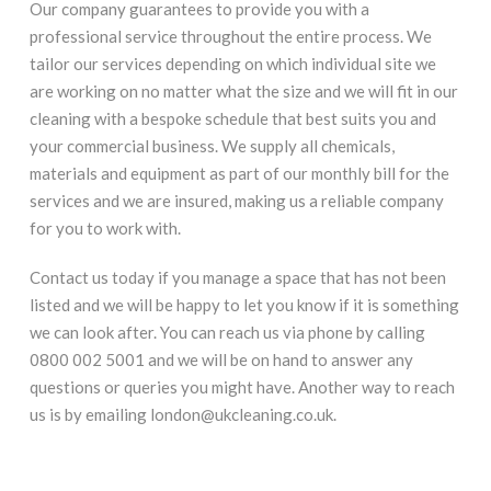
Our company guarantees to provide you with a
professional service throughout the entire process. We
tailor our services depending on which individual site we
are working on no matter what the size and we will fit in our
cleaning with a bespoke schedule that best suits you and
your commercial business. We supply all chemicals,
materials and equipment as part of our monthly bill for the
services and we are insured, making us a reliable company
for you to work with.
Contact us today if you manage a space that has not been
listed and we will be happy to let you know if it is something
we can look after. You can reach us via phone by calling
0800 002 5001 and we will be on hand to answer any
questions or queries you might have. Another way to reach
us is by emailing london@ukcleaning.co.uk.