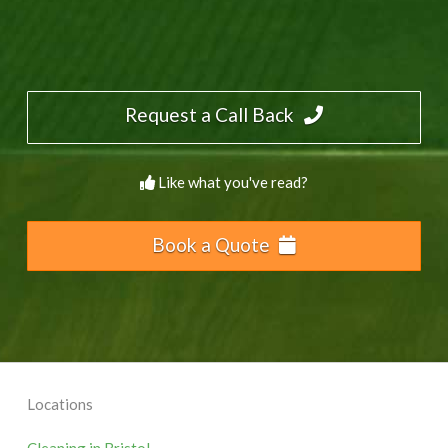
Request a Call Back
Like what you've read?
Book a Quote
Locations