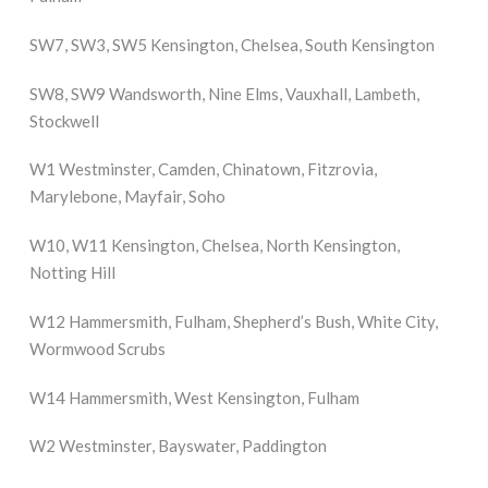
SW7, SW3, SW5 Kensington, Chelsea, South Kensington
SW8, SW9 Wandsworth, Nine Elms, Vauxhall, Lambeth,
Stockwell
W1 Westminster, Camden, Chinatown, Fitzrovia,
Marylebone, Mayfair, Soho
W10, W11 Kensington, Chelsea, North Kensington,
Notting Hill
W12 Hammersmith, Fulham, Shepherd’s Bush, White City,
Wormwood Scrubs
W14 Hammersmith, West Kensington, Fulham
W2 Westminster, Bayswater, Paddington