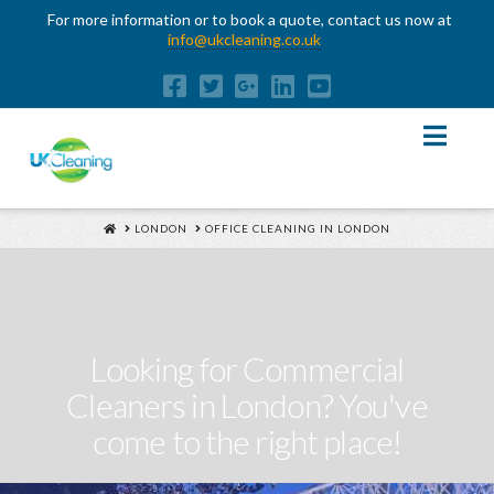
For more information or to book a quote, contact us now at
info@ukcleaning.co.uk
Nav
HOME
LONDON
OFFICE CLEANING IN LONDON
Looking for Commercial
Cleaners in London? You've
come to the right place!