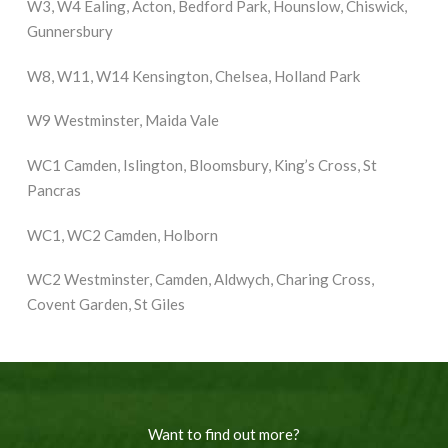
W3, W4 Ealing, Acton, Bedford Park, Hounslow, Chiswick,
Gunnersbury
W8, W11, W14 Kensington, Chelsea, Holland Park
W9 Westminster, Maida Vale
WC1 Camden, Islington, Bloomsbury, King’s Cross, St
Pancras
WC1, WC2 Camden, Holborn
WC2 Westminster, Camden, Aldwych, Charing Cross,
Covent Garden, St Giles
Want to find out more?