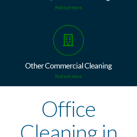
find out more
Other Commercial Cleaning
find out more
Office
Cleaning in