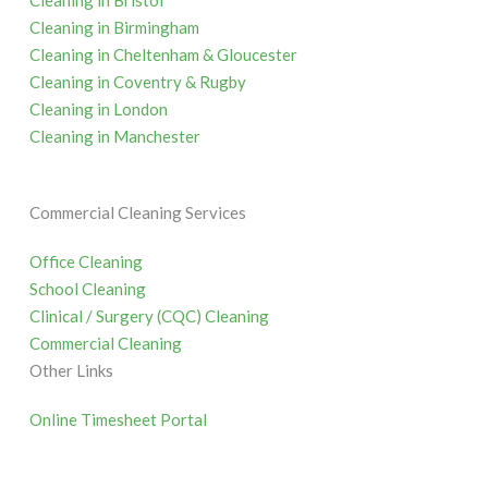
Cleaning in Bristol
Cleaning in Birmingham
Cleaning in Cheltenham & Gloucester
Cleaning in Coventry & Rugby
Cleaning in London
Cleaning in Manchester
Commercial Cleaning Services
Office Cleaning
School Cleaning
Clinical / Surgery (CQC) Cleaning
Commercial Cleaning
Other Links
Online Timesheet Portal