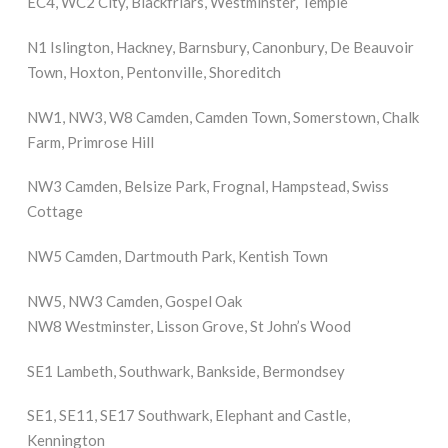
EC4, WC2 City, Blackfriars, Westminster, Temple
N1 Islington, Hackney, Barnsbury, Canonbury, De Beauvoir
Town, Hoxton, Pentonville, Shoreditch
NW1, NW3, W8 Camden, Camden Town, Somerstown, Chalk
Farm, Primrose Hill
NW3 Camden, Belsize Park, Frognal, Hampstead, Swiss
Cottage
NW5 Camden, Dartmouth Park, Kentish Town
NW5, NW3 Camden, Gospel Oak
NW8 Westminster, Lisson Grove, St John’s Wood
SE1 Lambeth, Southwark, Bankside, Bermondsey
SE1, SE11, SE17 Southwark, Elephant and Castle,
Kennington