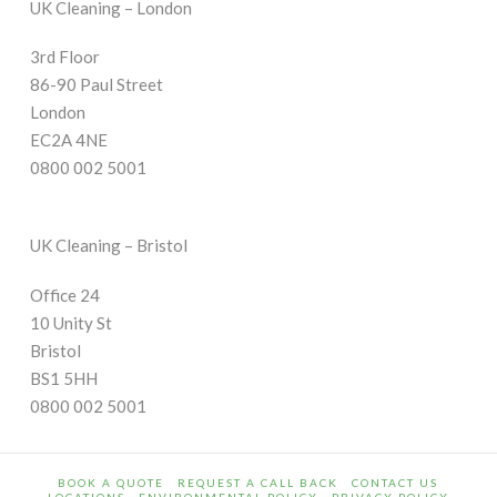
UK Cleaning – London
3rd Floor
86-90 Paul Street
London
EC2A 4NE
0800 002 5001
UK Cleaning – Bristol
Office 24
10 Unity St
Bristol
BS1 5HH
0800 002 5001
BOOK A QUOTE
REQUEST A CALL BACK
CONTACT US