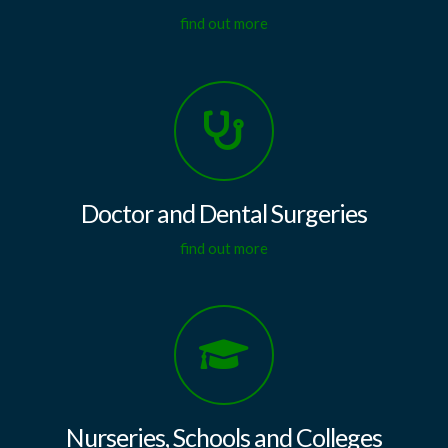
find out more
Doctor and Dental Surgeries
find out more
Nurseries, Schools and Colleges