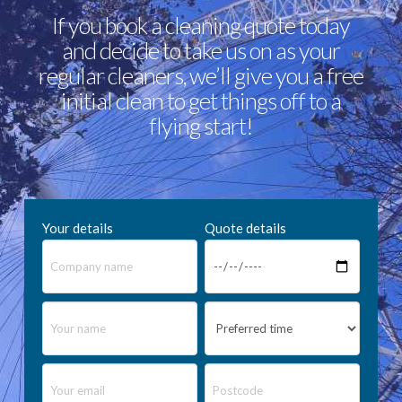
If you book a cleaning quote today
and decide to take us on as your
regular cleaners, we’ll give you a free
initial clean to get things off to a
flying start!
Your details
Quote details